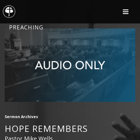
PREACHING
Sermon Archives
HOPE REMEMBERS
Pastor Mike Wells