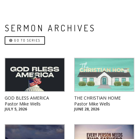
SERMON ARCHIVES
GO TO SERIES
GOD BLESS AMERICA
THE CHRISTIAN HOME
Pastor Mike Wells
Pastor Mike Wells
JULY 5, 2026
JUNE 28, 2026