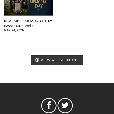
REMEMBER MEMORIAL DAY
Pastor Mike Wells
MAY 24, 2026
VIEW ALL SERMONS