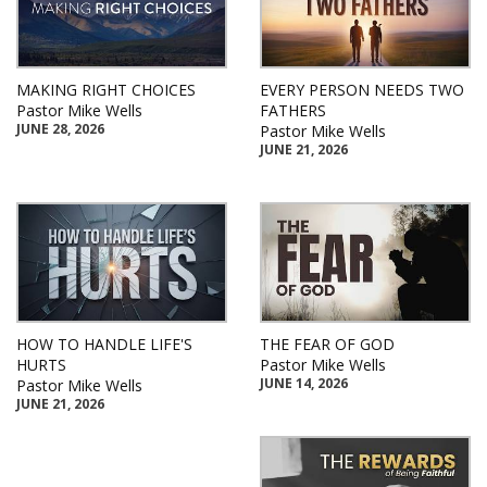
MAKING RIGHT CHOICES
EVERY PERSON NEEDS TWO
Pastor Mike Wells
FATHERS
JUNE 28, 2026
Pastor Mike Wells
JUNE 21, 2026
HOW TO HANDLE LIFE'S
THE FEAR OF GOD
HURTS
Pastor Mike Wells
JUNE 14, 2026
Pastor Mike Wells
JUNE 21, 2026