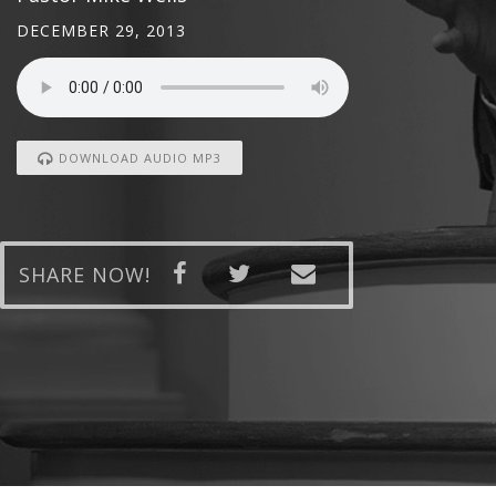
DECEMBER 29, 2013
DOWNLOAD AUDIO MP3
SHARE NOW!