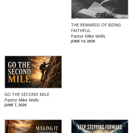
THE REWARDS OF BEING
FAITHFUL
Pastor Mike Wells
JUNE 14, 2026
GO THE SECOND MILE
Pastor Mike Wells
JUNE 7, 2026