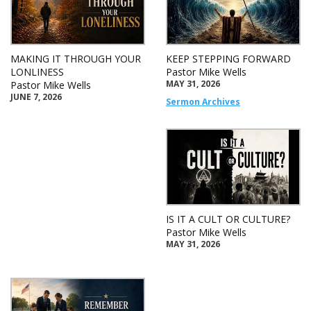
MAKING IT THROUGH YOUR
KEEP STEPPING FORWARD
LONLINESS
Pastor Mike Wells
MAY 31, 2026
Pastor Mike Wells
JUNE 7, 2026
Sermon Archives
IS IT A CULT OR CULTURE?
Pastor Mike Wells
MAY 31, 2026