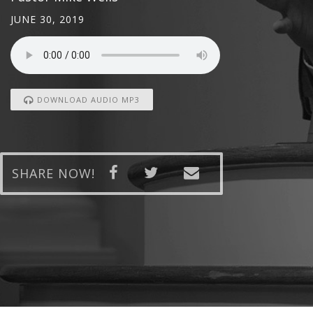
JUNE 30, 2019
DOWNLOAD AUDIO MP3
SHARE NOW!