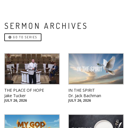
SERMON ARCHIVES
GO TO SERIES
THE PLACE OF HOPE
IN THE SPIRIT
Jake Tucker
Dr. Jack Bachman
JULY 26, 2026
JULY 26, 2026