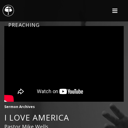
PREACHING
Sermon Archives
I LOVE AMERICA
Pastor Mike Wells