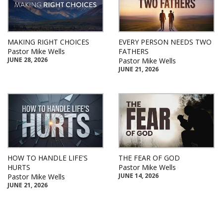
MAKING RIGHT CHOICES
EVERY PERSON NEEDS TWO
Pastor Mike Wells
FATHERS
JUNE 28, 2026
Pastor Mike Wells
JUNE 21, 2026
HOW TO HANDLE LIFE'S
THE FEAR OF GOD
HURTS
Pastor Mike Wells
JUNE 14, 2026
Pastor Mike Wells
JUNE 21, 2026