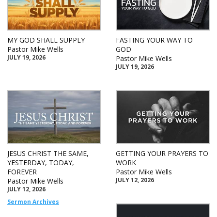
MY GOD SHALL SUPPLY
FASTING YOUR WAY TO
Pastor Mike Wells
GOD
JULY 19, 2026
Pastor Mike Wells
JULY 19, 2026
JESUS CHRIST THE SAME,
GETTING YOUR PRAYERS TO
YESTERDAY, TODAY,
WORK
FOREVER
Pastor Mike Wells
JULY 12, 2026
Pastor Mike Wells
JULY 12, 2026
Sermon Archives