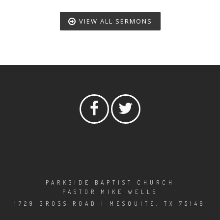
VIEW ALL SERMONS
PARKSIDE BAPTIST CHURCH
PASTOR MIKE WELLS
1729 GROSS ROAD | MESQUITE, TX 75149