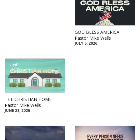
GOD BLESS AMERICA
Pastor Mike Wells
JULY 5, 2026
THE CHRISTIAN HOME
Pastor Mike Wells
JUNE 28, 2026