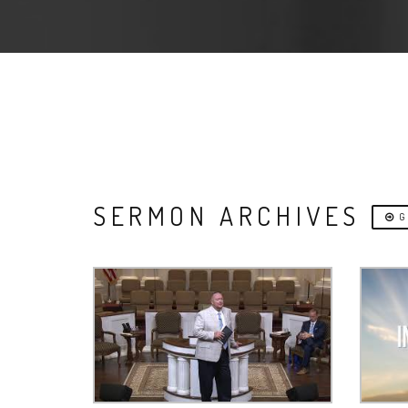
SERMON ARCHIVES
G