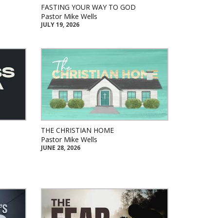
FASTING YOUR WAY TO GOD
Pastor Mike Wells
JULY 19, 2026
THE CHRISTIAN HOME
Pastor Mike Wells
JUNE 28, 2026