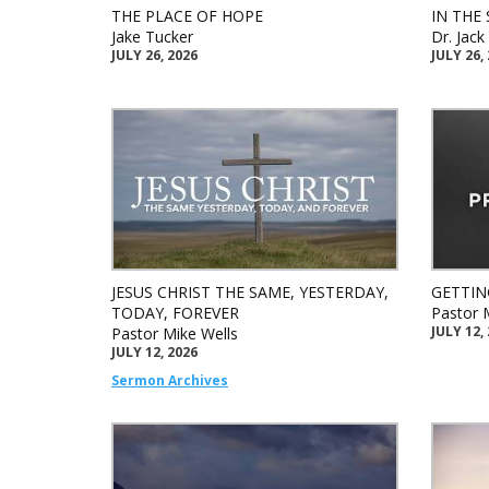
THE PLACE OF HOPE
IN THE 
Jake Tucker
Dr. Jac
JULY 26, 2026
JULY 26,
JESUS CHRIST THE SAME, YESTERDAY,
GETTIN
TODAY, FOREVER
Pastor 
JULY 12,
Pastor Mike Wells
JULY 12, 2026
Sermon Archives