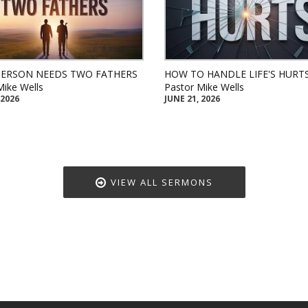
PERSON NEEDS TWO FATHERS
HOW TO HANDLE LIFE'S HURT
Mike Wells
Pastor Mike Wells
 2026
JUNE 21, 2026
VIEW ALL SERMONS