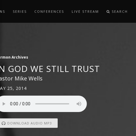
NS
SERIES
CONFERENCES
LIVE STREAM
SEARCH
ermon Archives
IN GOD WE STILL TRUST
astor Mike Wells
AY 25, 2014
DOWNLOAD AUDIO MP3