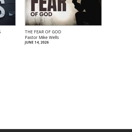
S
THE FEAR OF GOD
Pastor Mike Wells
JUNE 14, 2026