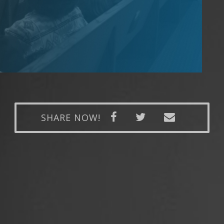
SHARE NOW!