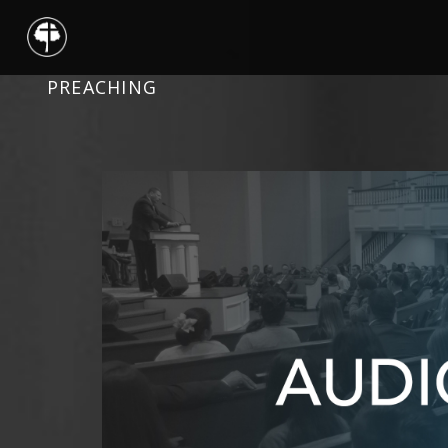
PREACHING