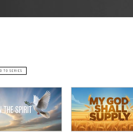
O TO SERIES