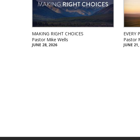
MAKING RIGHT CHOICES
EVERY 
Pastor Mike Wells
Pastor 
JUNE 28, 2026
JUNE 21,