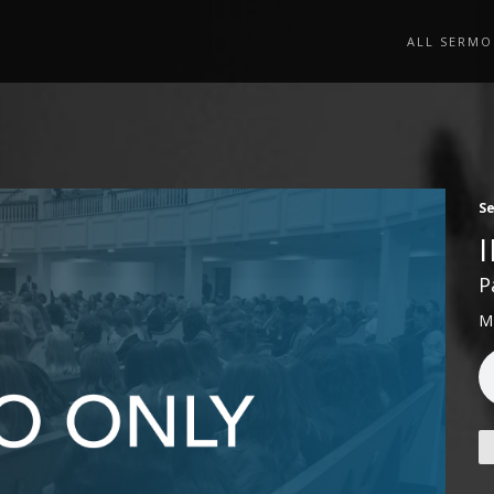
ALL SERMO
S
P
M