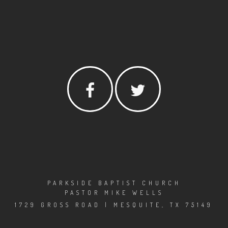
PARKSIDE BAPTIST CHURCH
PASTOR MIKE WELLS
1729 GROSS ROAD | MESQUITE, TX 75149