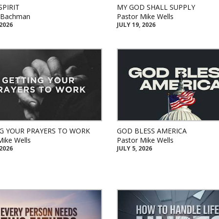
SPIRIT
MY GOD SHALL SUPPLY
k Bachman
Pastor Mike Wells
 2026
JULY 19, 2026
G YOUR PRAYERS TO WORK
GOD BLESS AMERICA
Mike Wells
Pastor Mike Wells
 2026
JULY 5, 2026