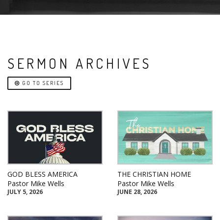
SERMON ARCHIVES
GO TO SERIES
GOD BLESS AMERICA
THE CHRISTIAN HOME
Pastor Mike Wells
Pastor Mike Wells
JULY 5, 2026
JUNE 28, 2026