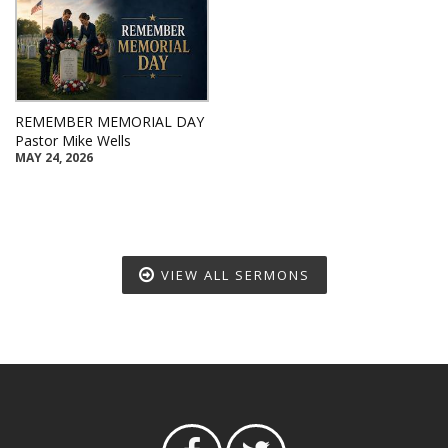
REMEMBER MEMORIAL DAY
Pastor Mike Wells
MAY 24, 2026
VIEW ALL SERMONS