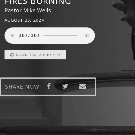
FIRES BURNING
Pastor Mike Wells
AUGUST 25, 2024
DOWNLOAD AUDIO MP3
SHARE NOW!