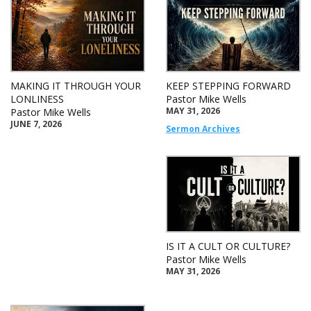
MAKING IT THROUGH YOUR
KEEP STEPPING FORWARD
LONLINESS
Pastor Mike Wells
MAY 31, 2026
Pastor Mike Wells
JUNE 7, 2026
Sermon Archives
IS IT A CULT OR CULTURE?
Pastor Mike Wells
MAY 31, 2026