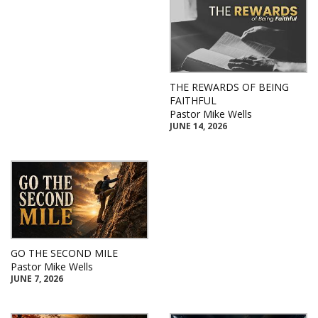
THE REWARDS OF BEING
FAITHFUL
Pastor Mike Wells
JUNE 14, 2026
GO THE SECOND MILE
Pastor Mike Wells
JUNE 7, 2026