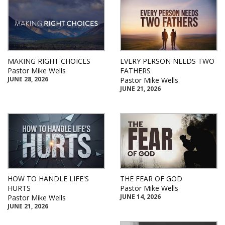
MAKING RIGHT CHOICES
EVERY PERSON NEEDS TWO
Pastor Mike Wells
FATHERS
JUNE 28, 2026
Pastor Mike Wells
JUNE 21, 2026
HOW TO HANDLE LIFE'S
THE FEAR OF GOD
HURTS
Pastor Mike Wells
JUNE 14, 2026
Pastor Mike Wells
JUNE 21, 2026