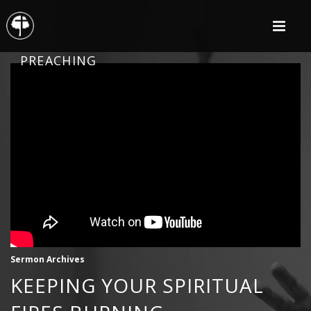
PREACHING
Sermon Archives
KEEPING YOUR SPIRITUAL