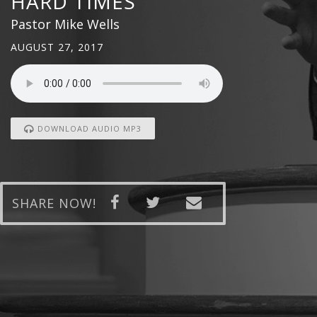
HARD TIMES
Pastor Mike Wells
AUGUST 27, 2017
DOWNLOAD AUDIO MP3
SHARE NOW!