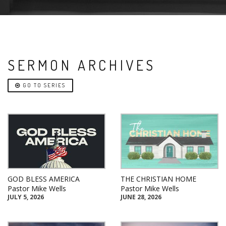
SERMON ARCHIVES
GO TO SERIES
GOD BLESS AMERICA
THE CHRISTIAN HOME
Pastor Mike Wells
Pastor Mike Wells
JULY 5, 2026
JUNE 28, 2026