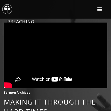
PREACHING
Sermon Archives
MAKING IT THROUGH THE