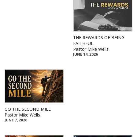
THE REWARDS OF BEING
FAITHFUL
Pastor Mike Wells
JUNE 14, 2026
GO THE SECOND MILE
Pastor Mike Wells
JUNE 7, 2026