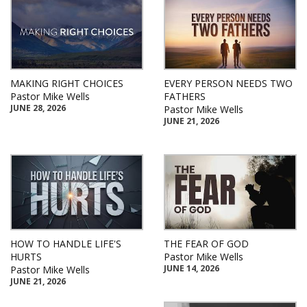
MAKING RIGHT CHOICES
EVERY PERSON NEEDS TWO
Pastor Mike Wells
FATHERS
JUNE 28, 2026
Pastor Mike Wells
JUNE 21, 2026
HOW TO HANDLE LIFE'S
THE FEAR OF GOD
HURTS
Pastor Mike Wells
JUNE 14, 2026
Pastor Mike Wells
JUNE 21, 2026