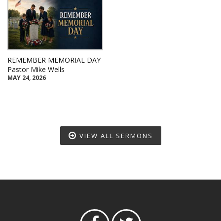
REMEMBER MEMORIAL DAY
Pastor Mike Wells
MAY 24, 2026
VIEW ALL SERMONS