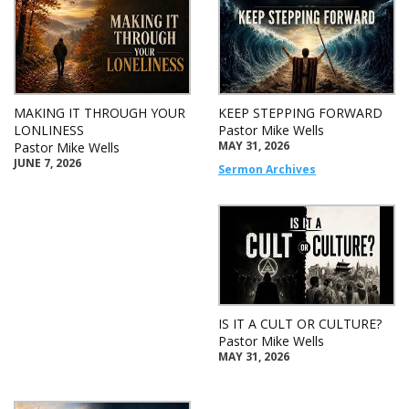
MAKING IT THROUGH YOUR
KEEP STEPPING FORWARD
LONLINESS
Pastor Mike Wells
MAY 31, 2026
Pastor Mike Wells
JUNE 7, 2026
Sermon Archives
IS IT A CULT OR CULTURE?
Pastor Mike Wells
MAY 31, 2026