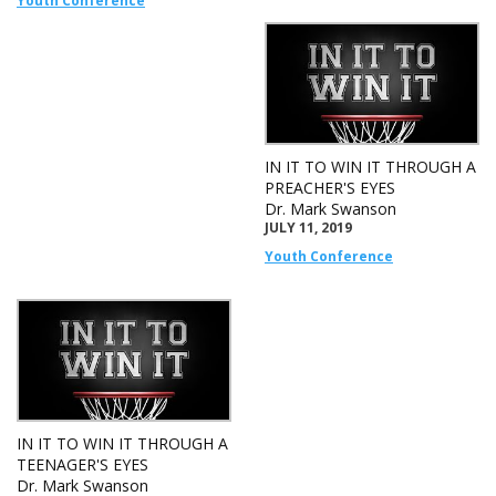
Youth Conference
IN IT TO WIN IT THROUGH A
PREACHER'S EYES
Dr. Mark Swanson
JULY 11, 2019
Youth Conference
IN IT TO WIN IT THROUGH A
TEENAGER'S EYES
Dr. Mark Swanson