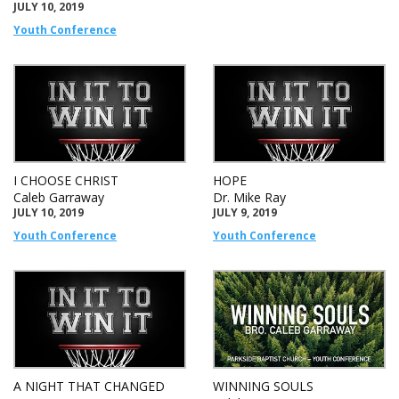
JULY 10, 2019
Youth Conference
I CHOOSE CHRIST
HOPE
Caleb Garraway
Dr. Mike Ray
JULY 10, 2019
JULY 9, 2019
Youth Conference
Youth Conference
A NIGHT THAT CHANGED
WINNING SOULS