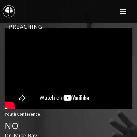
PREACHING
Youth Conference
NO
Dr. Mike Ray