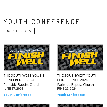
YOUTH CONFERENCE
GO TO SERIES
THE SOUTHWEST YOUTH
THE SOUTHWEST YOUTH
CONFERENCE 2024
CONFERENCE 2024
Parkside Baptist Church
Parkside Baptist Church
JUNE 27, 2024
JUNE 27, 2024
Youth Conference
Youth Conference