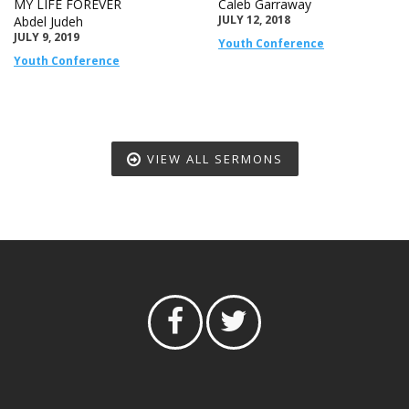
MY LIFE FOREVER
Caleb Garraway
JULY 12, 2018
Abdel Judeh
JULY 9, 2019
Youth Conference
Youth Conference
VIEW ALL SERMONS