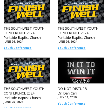
THE SOUTHWEST YOUTH
THE SOUTHWEST YOUTH
CONFERENCE 2024
CONFERENCE 2024
Parkside Baptist Church
Parkside Baptist Church
JUNE 26, 2024
JUNE 26, 2024
Youth Conference
Youth Conference
THE SOUTHWEST YOUTH
DO NOT DISTURB
CONFERENCE 2024
Dr. Dan Carr
JULY 11, 2019
Parkside Baptist Church
JUNE 25, 2024
Youth Conference