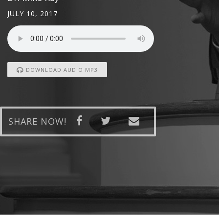
JULY 10, 2017
DOWNLOAD AUDIO MP3
SHARE NOW!