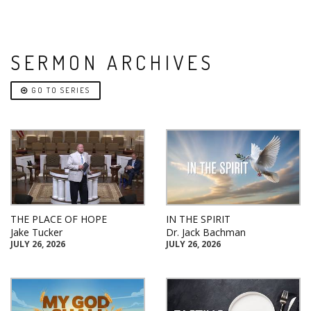
SERMON ARCHIVES
GO TO SERIES
THE PLACE OF HOPE
IN THE SPIRIT
Jake Tucker
Dr. Jack Bachman
JULY 26, 2026
JULY 26, 2026