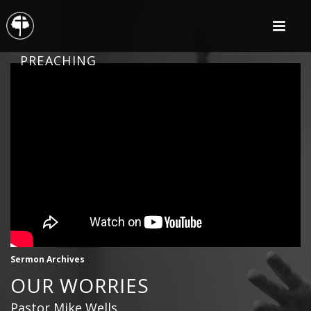
PREACHING
Sermon Archives
OUR WORRIES
Pastor Mike Wells