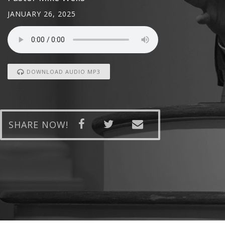
JANUARY 26, 2025
DOWNLOAD AUDIO MP3
SHARE NOW!