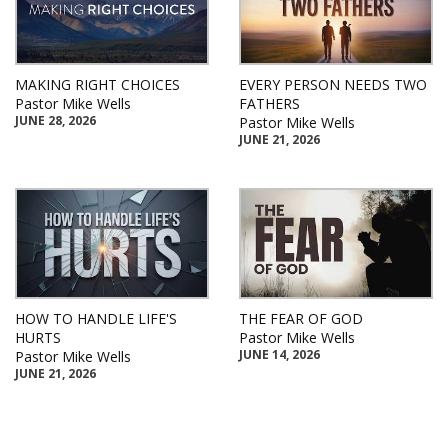
MAKING RIGHT CHOICES
EVERY PERSON NEEDS TWO
Pastor Mike Wells
FATHERS
JUNE 28, 2026
Pastor Mike Wells
JUNE 21, 2026
HOW TO HANDLE LIFE'S
THE FEAR OF GOD
HURTS
Pastor Mike Wells
JUNE 14, 2026
Pastor Mike Wells
JUNE 21, 2026