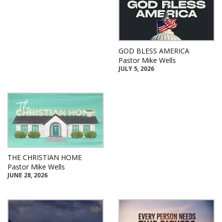
GOD BLESS AMERICA
Pastor Mike Wells
JULY 5, 2026
THE CHRISTIAN HOME
Pastor Mike Wells
JUNE 28, 2026