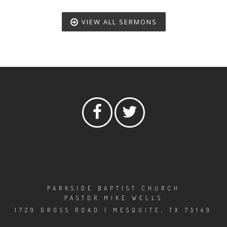
VIEW ALL SERMONS
PARKSIDE BAPTIST CHURCH
PASTOR MIKE WELLS
1729 GROSS ROAD | MESQUITE, TX 75149