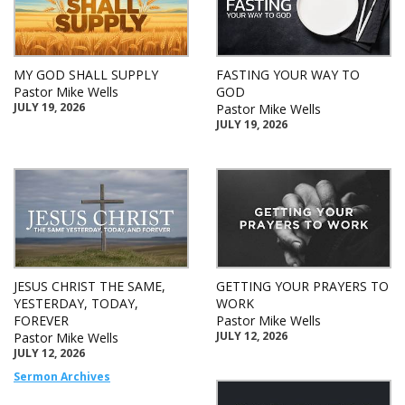
MY GOD SHALL SUPPLY
FASTING YOUR WAY TO
Pastor Mike Wells
GOD
JULY 19, 2026
Pastor Mike Wells
JULY 19, 2026
JESUS CHRIST THE SAME,
GETTING YOUR PRAYERS TO
YESTERDAY, TODAY,
WORK
FOREVER
Pastor Mike Wells
JULY 12, 2026
Pastor Mike Wells
JULY 12, 2026
Sermon Archives