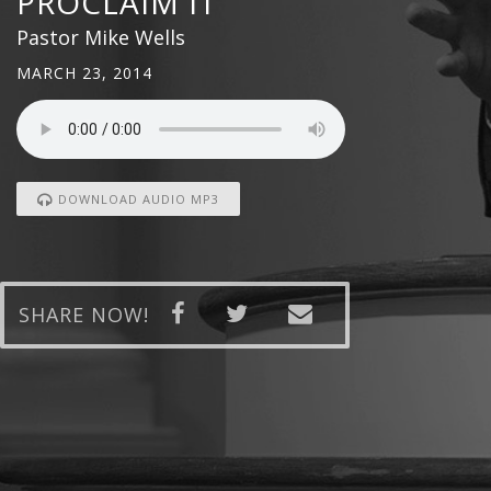
PROCLAIM IT
Pastor Mike Wells
MARCH 23, 2014
DOWNLOAD AUDIO MP3
SHARE NOW!