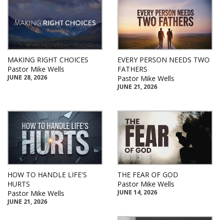
MAKING RIGHT CHOICES
EVERY PERSON NEEDS TWO
Pastor Mike Wells
FATHERS
JUNE 28, 2026
Pastor Mike Wells
JUNE 21, 2026
HOW TO HANDLE LIFE'S
THE FEAR OF GOD
HURTS
Pastor Mike Wells
JUNE 14, 2026
Pastor Mike Wells
JUNE 21, 2026