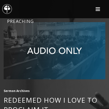
PREACHING
Sermon Archives
REDEEMED HOW I LOVE TO