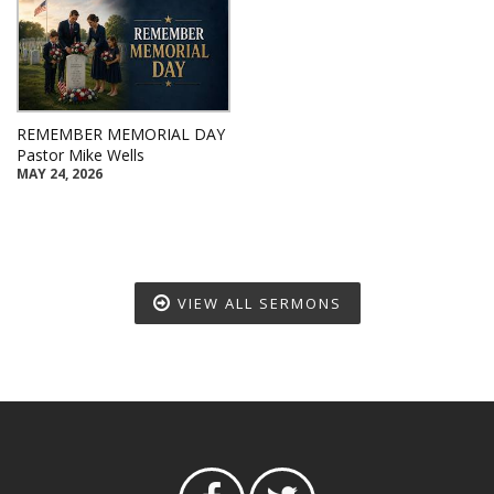
REMEMBER MEMORIAL DAY
Pastor Mike Wells
MAY 24, 2026
VIEW ALL SERMONS