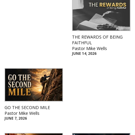
THE REWARDS OF BEING
FAITHFUL
Pastor Mike Wells
JUNE 14, 2026
GO THE SECOND MILE
Pastor Mike Wells
JUNE 7, 2026