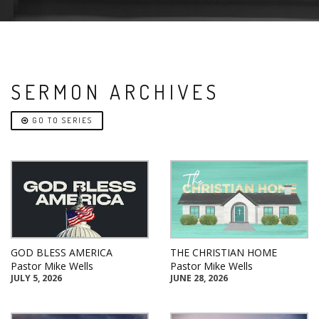
SERMON ARCHIVES
GO TO SERIES
GOD BLESS AMERICA
THE CHRISTIAN HOME
Pastor Mike Wells
Pastor Mike Wells
JULY 5, 2026
JUNE 28, 2026