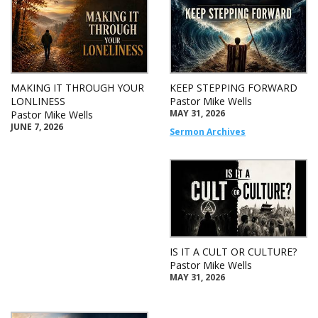
MAKING IT THROUGH YOUR
KEEP STEPPING FORWARD
LONLINESS
Pastor Mike Wells
MAY 31, 2026
Pastor Mike Wells
JUNE 7, 2026
Sermon Archives
IS IT A CULT OR CULTURE?
Pastor Mike Wells
MAY 31, 2026