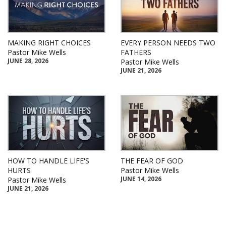
MAKING RIGHT CHOICES
EVERY PERSON NEEDS TWO
Pastor Mike Wells
FATHERS
JUNE 28, 2026
Pastor Mike Wells
JUNE 21, 2026
HOW TO HANDLE LIFE'S
THE FEAR OF GOD
HURTS
Pastor Mike Wells
JUNE 14, 2026
Pastor Mike Wells
JUNE 21, 2026