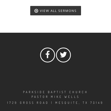
VIEW ALL SERMONS
PARKSIDE BAPTIST CHURCH
PASTOR MIKE WELLS
1729 GROSS ROAD | MESQUITE, TX 75149