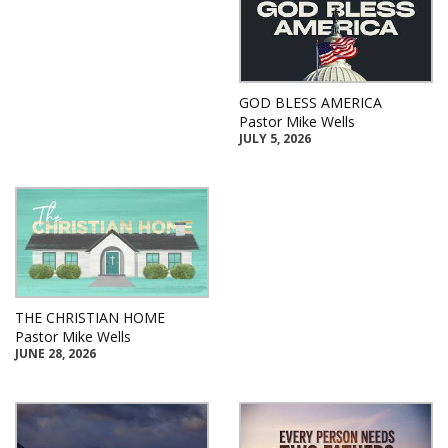
GOD BLESS AMERICA
Pastor Mike Wells
JULY 5, 2026
THE CHRISTIAN HOME
Pastor Mike Wells
JUNE 28, 2026