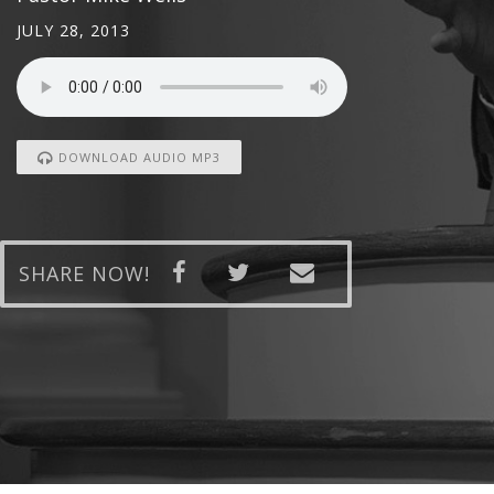
JULY 28, 2013
DOWNLOAD AUDIO MP3
SHARE NOW!