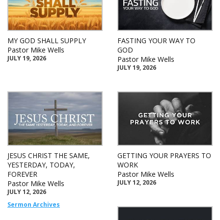
MY GOD SHALL SUPPLY
FASTING YOUR WAY TO
Pastor Mike Wells
GOD
JULY 19, 2026
Pastor Mike Wells
JULY 19, 2026
JESUS CHRIST THE SAME,
GETTING YOUR PRAYERS TO
YESTERDAY, TODAY,
WORK
FOREVER
Pastor Mike Wells
JULY 12, 2026
Pastor Mike Wells
JULY 12, 2026
Sermon Archives