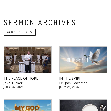
SERMON ARCHIVES
GO TO SERIES
THE PLACE OF HOPE
IN THE SPIRIT
Jake Tucker
Dr. Jack Bachman
JULY 26, 2026
JULY 26, 2026