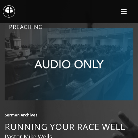
PREACHING
Sermon Archives
RUNNING YOUR RACE WELL
Pastor Mike Wells