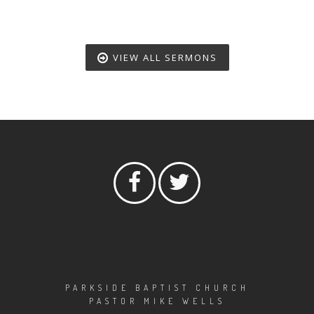
VIEW ALL SERMONS
PARKSIDE BAPTIST CHURCH
PASTOR MIKE WELLS