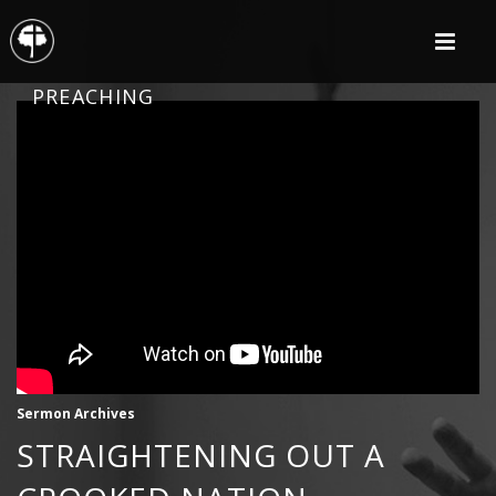
PREACHING
Sermon Archives
STRAIGHTENING OUT A