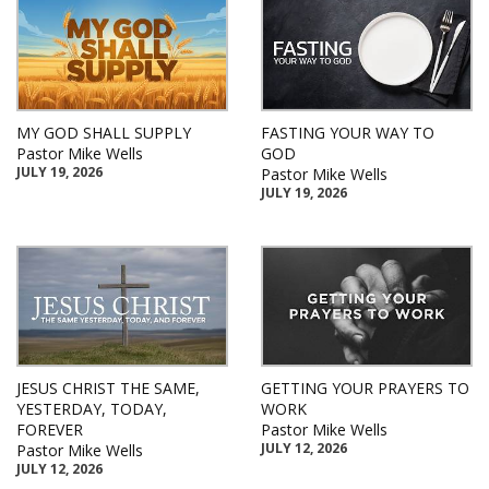
MY GOD SHALL SUPPLY
FASTING YOUR WAY TO
Pastor Mike Wells
GOD
JULY 19, 2026
Pastor Mike Wells
JULY 19, 2026
JESUS CHRIST THE SAME,
GETTING YOUR PRAYERS TO
YESTERDAY, TODAY,
WORK
FOREVER
Pastor Mike Wells
JULY 12, 2026
Pastor Mike Wells
JULY 12, 2026