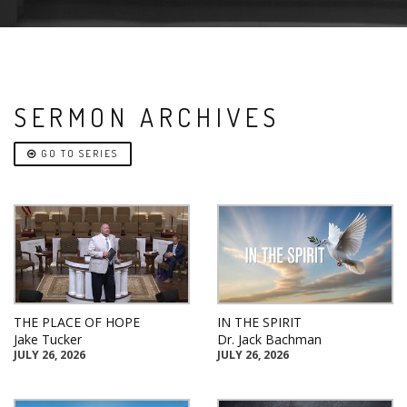
SERMON ARCHIVES
GO TO SERIES
THE PLACE OF HOPE
IN THE SPIRIT
Jake Tucker
Dr. Jack Bachman
JULY 26, 2026
JULY 26, 2026