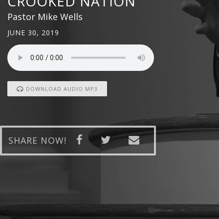
CROOKED NATION
Pastor Mike Wells
JUNE 30, 2019
DOWNLOAD AUDIO MP3
SHARE NOW!