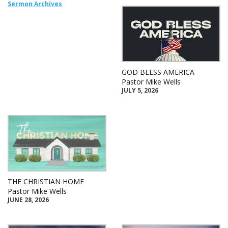
Sermon Archives
GOD BLESS AMERICA
Pastor Mike Wells
JULY 5, 2026
THE CHRISTIAN HOME
Pastor Mike Wells
JUNE 28, 2026