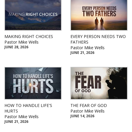
MAKING RIGHT CHOICES
EVERY PERSON NEEDS TWO
Pastor Mike Wells
FATHERS
JUNE 28, 2026
Pastor Mike Wells
JUNE 21, 2026
HOW TO HANDLE LIFE'S
THE FEAR OF GOD
HURTS
Pastor Mike Wells
JUNE 14, 2026
Pastor Mike Wells
JUNE 21, 2026