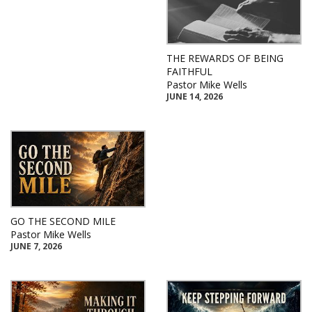
THE REWARDS OF BEING
FAITHFUL
Pastor Mike Wells
JUNE 14, 2026
GO THE SECOND MILE
Pastor Mike Wells
JUNE 7, 2026