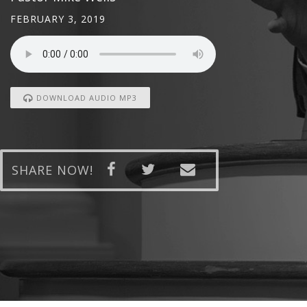
FEBRUARY 3, 2019
DOWNLOAD AUDIO MP3
SHARE NOW!