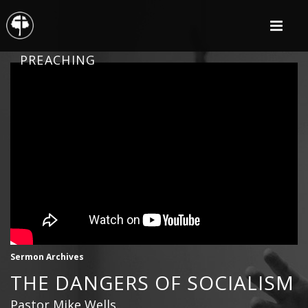
PREACHING
Sermon Archives
THE DANGERS OF SOCIALISM
Pastor Mike Wells