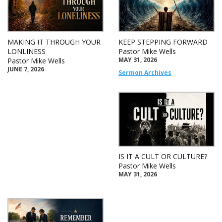
MAKING IT THROUGH YOUR
KEEP STEPPING FORWARD
LONLINESS
Pastor Mike Wells
MAY 31, 2026
Pastor Mike Wells
JUNE 7, 2026
Sermon Archives
IS IT A CULT OR CULTURE?
Pastor Mike Wells
MAY 31, 2026