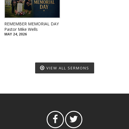
REMEMBER MEMORIAL DAY
Pastor Mike Wells
MAY 24, 2026
VIEW ALL SERMONS