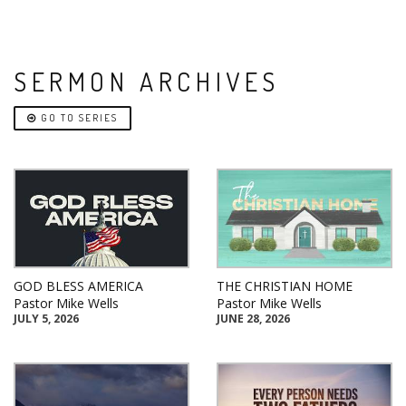
SERMON ARCHIVES
GO TO SERIES
GOD BLESS AMERICA
THE CHRISTIAN HOME
Pastor Mike Wells
Pastor Mike Wells
JULY 5, 2026
JUNE 28, 2026