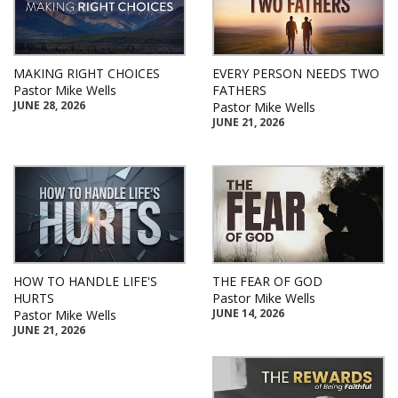
MAKING RIGHT CHOICES
EVERY PERSON NEEDS TWO
Pastor Mike Wells
FATHERS
JUNE 28, 2026
Pastor Mike Wells
JUNE 21, 2026
HOW TO HANDLE LIFE'S
THE FEAR OF GOD
HURTS
Pastor Mike Wells
JUNE 14, 2026
Pastor Mike Wells
JUNE 21, 2026