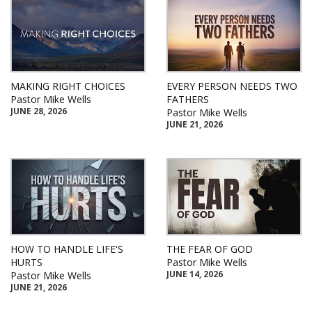
MAKING RIGHT CHOICES
EVERY PERSON NEEDS TWO
Pastor Mike Wells
FATHERS
JUNE 28, 2026
Pastor Mike Wells
JUNE 21, 2026
HOW TO HANDLE LIFE'S
THE FEAR OF GOD
HURTS
Pastor Mike Wells
JUNE 14, 2026
Pastor Mike Wells
JUNE 21, 2026