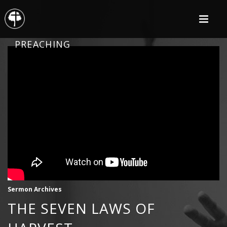
PREACHING
Sermon Archives
THE SEVEN LAWS OF