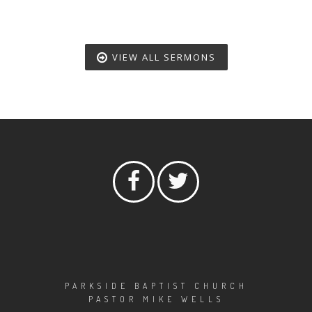
VIEW ALL SERMONS
PARKSIDE BAPTIST CHURCH
PASTOR MIKE WELLS