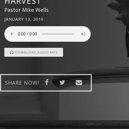
HARVEST
Pastor Mike Wells
JANUARY 13, 2019
DOWNLOAD AUDIO MP3
SHARE NOW!