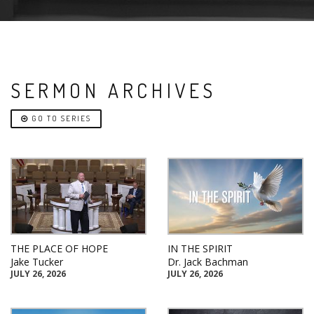
SERMON ARCHIVES
GO TO SERIES
THE PLACE OF HOPE
IN THE SPIRIT
Jake Tucker
Dr. Jack Bachman
JULY 26, 2026
JULY 26, 2026