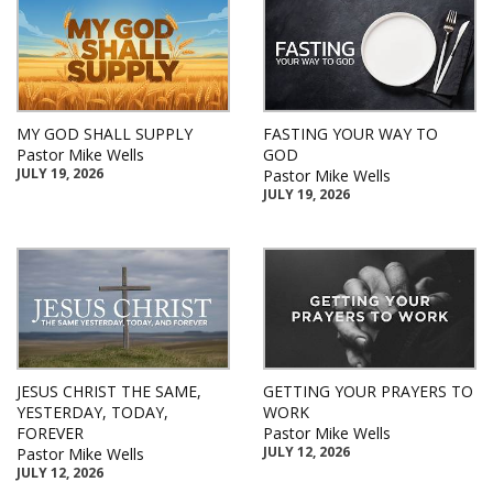
MY GOD SHALL SUPPLY
FASTING YOUR WAY TO
Pastor Mike Wells
GOD
JULY 19, 2026
Pastor Mike Wells
JULY 19, 2026
JESUS CHRIST THE SAME,
GETTING YOUR PRAYERS TO
YESTERDAY, TODAY,
WORK
FOREVER
Pastor Mike Wells
JULY 12, 2026
Pastor Mike Wells
JULY 12, 2026