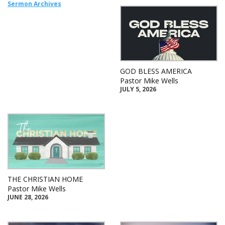
Sermon Archives
GOD BLESS AMERICA
Pastor Mike Wells
JULY 5, 2026
THE CHRISTIAN HOME
Pastor Mike Wells
JUNE 28, 2026