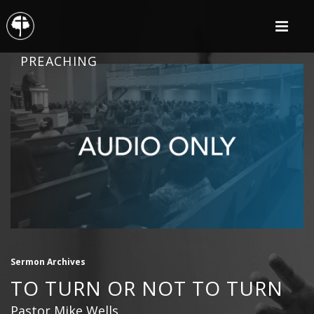
PREACHING
Sermon Archives
TO TURN OR NOT TO TURN
Pastor Mike Wells