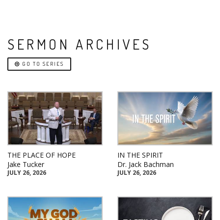
SERMON ARCHIVES
GO TO SERIES
THE PLACE OF HOPE
IN THE SPIRIT
Jake Tucker
Dr. Jack Bachman
JULY 26, 2026
JULY 26, 2026