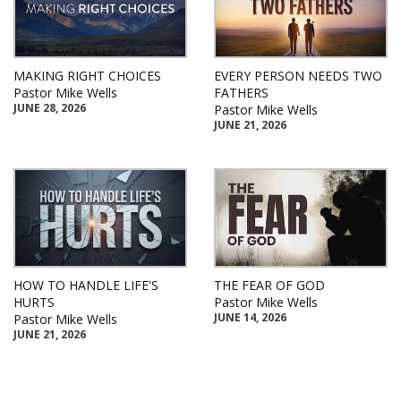
MAKING RIGHT CHOICES
EVERY PERSON NEEDS TWO
Pastor Mike Wells
FATHERS
JUNE 28, 2026
Pastor Mike Wells
JUNE 21, 2026
HOW TO HANDLE LIFE'S
THE FEAR OF GOD
HURTS
Pastor Mike Wells
JUNE 14, 2026
Pastor Mike Wells
JUNE 21, 2026