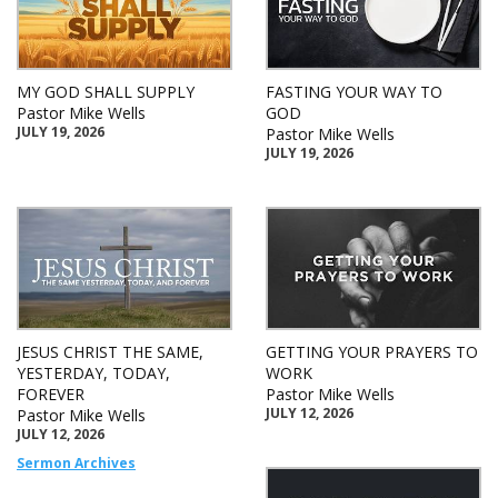
MY GOD SHALL SUPPLY
FASTING YOUR WAY TO
Pastor Mike Wells
GOD
JULY 19, 2026
Pastor Mike Wells
JULY 19, 2026
JESUS CHRIST THE SAME,
GETTING YOUR PRAYERS TO
YESTERDAY, TODAY,
WORK
FOREVER
Pastor Mike Wells
JULY 12, 2026
Pastor Mike Wells
JULY 12, 2026
Sermon Archives