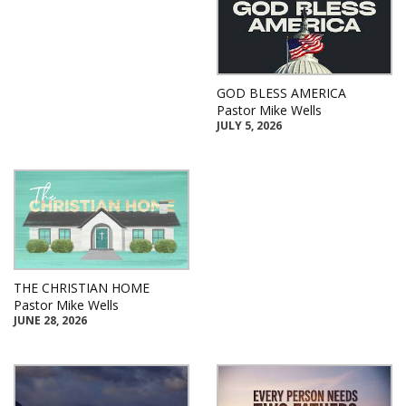
GOD BLESS AMERICA
Pastor Mike Wells
JULY 5, 2026
THE CHRISTIAN HOME
Pastor Mike Wells
JUNE 28, 2026