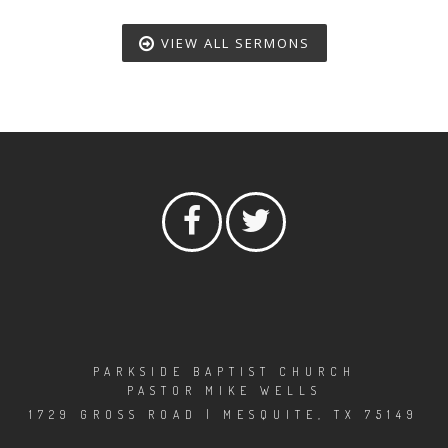
VIEW ALL SERMONS
PARKSIDE BAPTIST CHURCH
PASTOR MIKE WELLS
1729 GROSS ROAD | MESQUITE, TX 75149