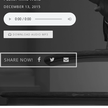
DECEMBER 13, 2015
DOWNLOAD AUDIO MP3
SHARE NOW!