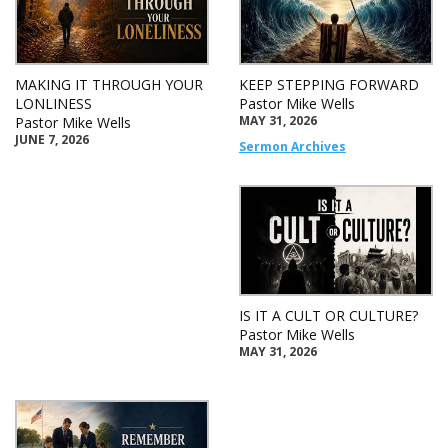
MAKING IT THROUGH YOUR
KEEP STEPPING FORWARD
LONLINESS
Pastor Mike Wells
MAY 31, 2026
Pastor Mike Wells
JUNE 7, 2026
Sermon Archives
IS IT A CULT OR CULTURE?
Pastor Mike Wells
MAY 31, 2026