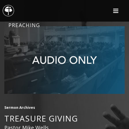
PREACHING
Sermon Archives
TREASURE GIVING
Pastor Mike Wells