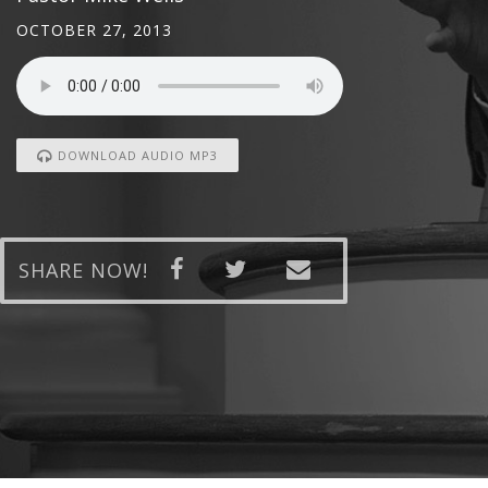
OCTOBER 27, 2013
DOWNLOAD AUDIO MP3
SHARE NOW!