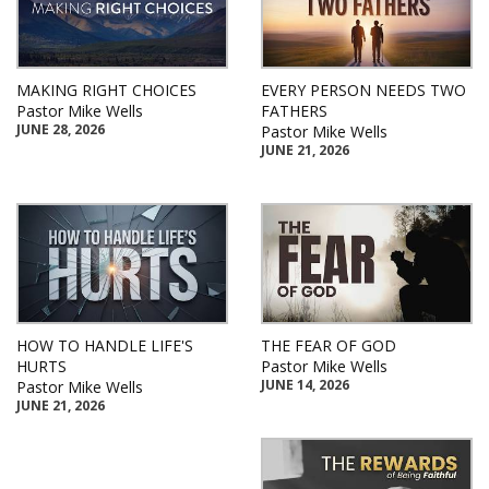
MAKING RIGHT CHOICES
EVERY PERSON NEEDS TWO
Pastor Mike Wells
FATHERS
JUNE 28, 2026
Pastor Mike Wells
JUNE 21, 2026
HOW TO HANDLE LIFE'S
THE FEAR OF GOD
HURTS
Pastor Mike Wells
JUNE 14, 2026
Pastor Mike Wells
JUNE 21, 2026