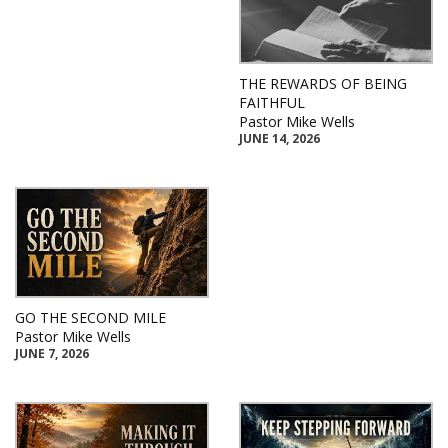
THE REWARDS OF BEING
FAITHFUL
Pastor Mike Wells
JUNE 14, 2026
GO THE SECOND MILE
Pastor Mike Wells
JUNE 7, 2026