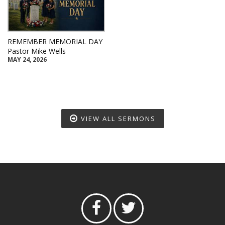
REMEMBER MEMORIAL DAY
Pastor Mike Wells
MAY 24, 2026
VIEW ALL SERMONS