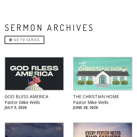
SERMON ARCHIVES
GO TO SERIES
GOD BLESS AMERICA
THE CHRISTIAN HOME
Pastor Mike Wells
Pastor Mike Wells
JULY 5, 2026
JUNE 28, 2026