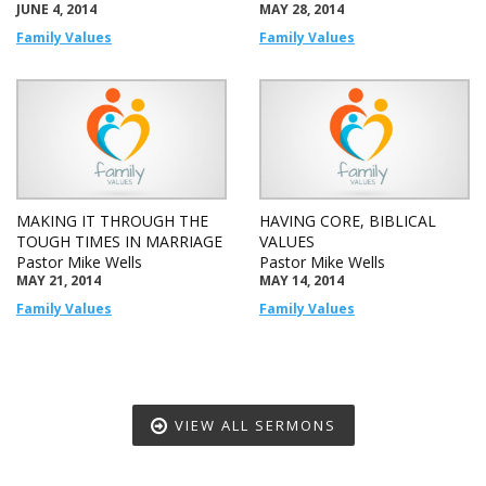
JUNE 4, 2014
MAY 28, 2014
Family Values
Family Values
MAKING IT THROUGH THE
HAVING CORE, BIBLICAL
TOUGH TIMES IN MARRIAGE
VALUES
Pastor Mike Wells
Pastor Mike Wells
MAY 21, 2014
MAY 14, 2014
Family Values
Family Values
VIEW ALL SERMONS