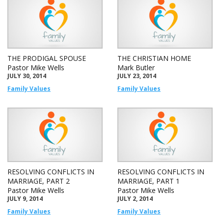
THE PRODIGAL SPOUSE
THE CHRISTIAN HOME
Pastor Mike Wells
Mark Butler
JULY 30, 2014
JULY 23, 2014
Family Values
Family Values
RESOLVING CONFLICTS IN
RESOLVING CONFLICTS IN
MARRIAGE, PART 2
MARRIAGE, PART 1
Pastor Mike Wells
Pastor Mike Wells
JULY 9, 2014
JULY 2, 2014
Family Values
Family Values