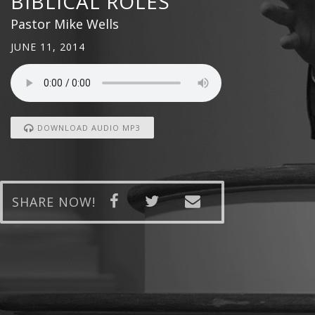
BIBLICAL ROLES
Pastor Mike Wells
JUNE 11, 2014
DOWNLOAD AUDIO MP3
SHARE NOW!