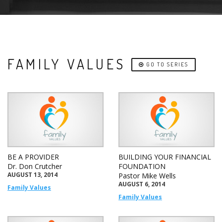
FAMILY VALUES
GO TO SERIES
BE A PROVIDER
BUILDING YOUR FINANCIAL
Dr. Don Crutcher
FOUNDATION
AUGUST 13, 2014
Pastor Mike Wells
AUGUST 6, 2014
Family Values
Family Values