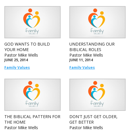
GOD WANTS TO BUILD
UNDERSTANDING OUR
YOUR HOME
BIBLICAL ROLES
Pastor Mike Wells
Pastor Mike Wells
JUNE 25, 2014
JUNE 11, 2014
Family Values
Family Values
THE BIBLICAL PATTERN FOR
DON'T JUST GET OLDER,
THE HOME
GET BETTER
Pastor Mike Wells
Pastor Mike Wells