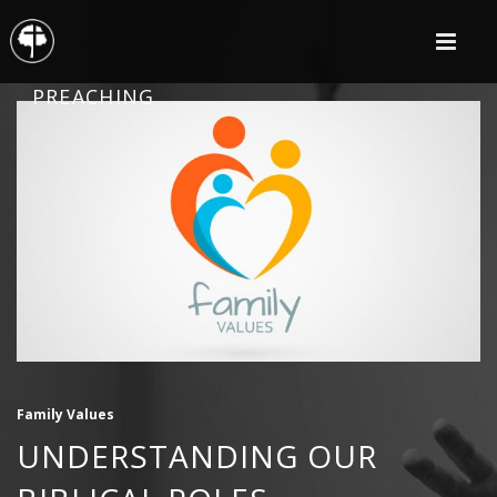
PREACHING
Family Values
UNDERSTANDING OUR