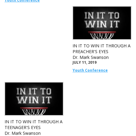
Youth Conference
IN IT TO WIN IT THROUGH A
PREACHER'S EYES
Dr. Mark Swanson
JULY 11, 2019
Youth Conference
IN IT TO WIN IT THROUGH A
TEENAGER'S EYES
Dr. Mark Swanson