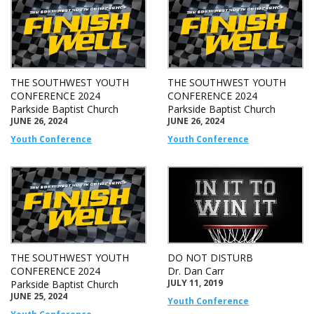
THE SOUTHWEST YOUTH
THE SOUTHWEST YOUTH
CONFERENCE 2024
CONFERENCE 2024
Parkside Baptist Church
Parkside Baptist Church
JUNE 26, 2024
JUNE 26, 2024
Youth Conference
Youth Conference
THE SOUTHWEST YOUTH
DO NOT DISTURB
CONFERENCE 2024
Dr. Dan Carr
JULY 11, 2019
Parkside Baptist Church
JUNE 25, 2024
Youth Conference