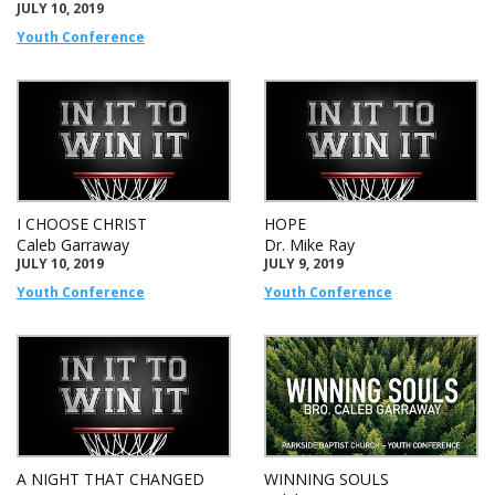
JULY 10, 2019
Youth Conference
I CHOOSE CHRIST
HOPE
Caleb Garraway
Dr. Mike Ray
JULY 10, 2019
JULY 9, 2019
Youth Conference
Youth Conference
A NIGHT THAT CHANGED
WINNING SOULS