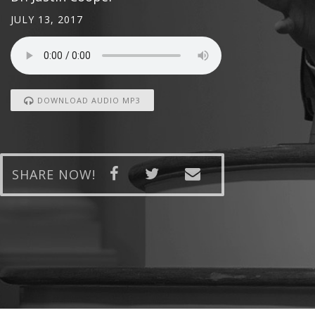
JULY 13, 2017
DOWNLOAD AUDIO MP3
SHARE NOW!