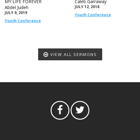
MY LIFE FOREVER
Caleb Garraway
JULY 12, 2018
Abdel Judeh
JULY 9, 2019
Youth Conference
Youth Conference
VIEW ALL SERMONS