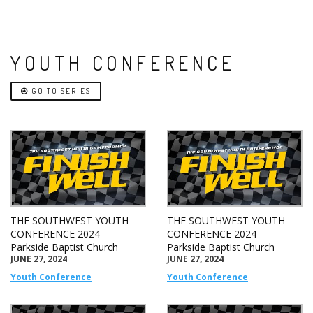
YOUTH CONFERENCE
GO TO SERIES
THE SOUTHWEST YOUTH
THE SOUTHWEST YOUTH
CONFERENCE 2024
CONFERENCE 2024
Parkside Baptist Church
Parkside Baptist Church
JUNE 27, 2024
JUNE 27, 2024
Youth Conference
Youth Conference