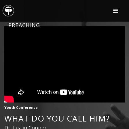
PREACHING
Youth Conference
WHAT DO YOU CALL HIM?
Dr. Justin Cooper