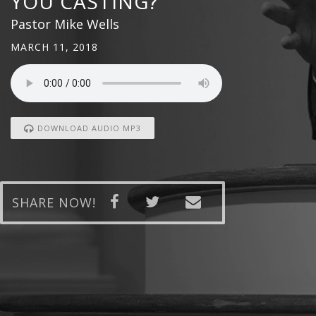
YOU CASTING?
Pastor Mike Wells
MARCH 11, 2018
DOWNLOAD AUDIO MP3
SHARE NOW!