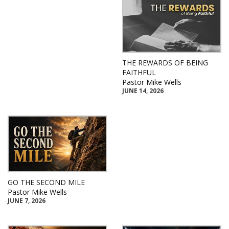
THE REWARDS OF BEING
FAITHFUL
Pastor Mike Wells
JUNE 14, 2026
GO THE SECOND MILE
Pastor Mike Wells
JUNE 7, 2026