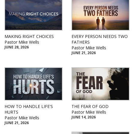
MAKING RIGHT CHOICES
EVERY PERSON NEEDS TWO
Pastor Mike Wells
FATHERS
JUNE 28, 2026
Pastor Mike Wells
JUNE 21, 2026
HOW TO HANDLE LIFE'S
THE FEAR OF GOD
HURTS
Pastor Mike Wells
JUNE 14, 2026
Pastor Mike Wells
JUNE 21, 2026