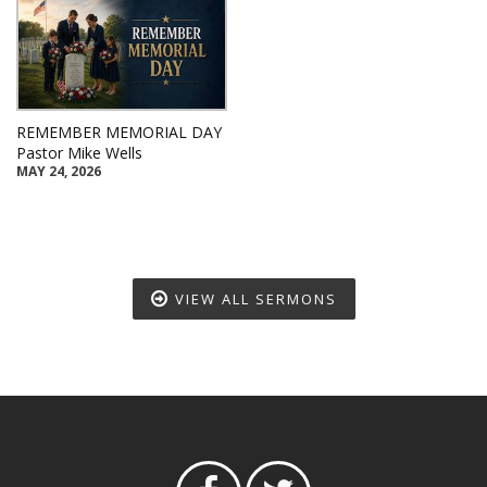
REMEMBER MEMORIAL DAY
Pastor Mike Wells
MAY 24, 2026
VIEW ALL SERMONS