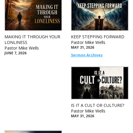
MAKING IT THROUGH YOUR
KEEP STEPPING FORWARD
LONLINESS
Pastor Mike Wells
MAY 31, 2026
Pastor Mike Wells
JUNE 7, 2026
Sermon Archives
IS IT A CULT OR CULTURE?
Pastor Mike Wells
MAY 31, 2026