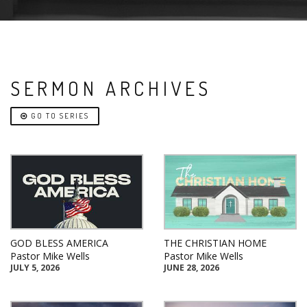
SERMON ARCHIVES
GO TO SERIES
GOD BLESS AMERICA
THE CHRISTIAN HOME
Pastor Mike Wells
Pastor Mike Wells
JULY 5, 2026
JUNE 28, 2026