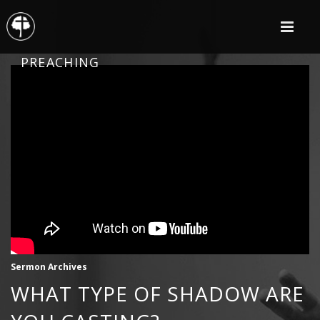
PREACHING
Sermon Archives
WHAT TYPE OF SHADOW ARE