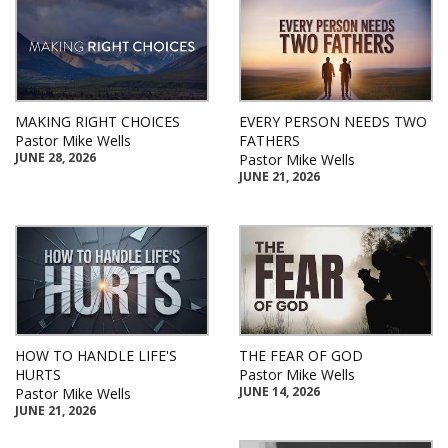
MAKING RIGHT CHOICES
EVERY PERSON NEEDS TWO
Pastor Mike Wells
FATHERS
JUNE 28, 2026
Pastor Mike Wells
JUNE 21, 2026
HOW TO HANDLE LIFE'S
THE FEAR OF GOD
HURTS
Pastor Mike Wells
JUNE 14, 2026
Pastor Mike Wells
JUNE 21, 2026