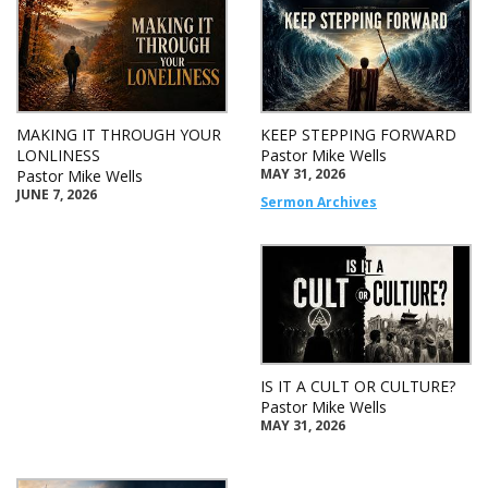
MAKING IT THROUGH YOUR
KEEP STEPPING FORWARD
LONLINESS
Pastor Mike Wells
MAY 31, 2026
Pastor Mike Wells
JUNE 7, 2026
Sermon Archives
IS IT A CULT OR CULTURE?
Pastor Mike Wells
MAY 31, 2026