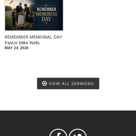
REMEMBER MEMORIAL DAY
Pastor Mike Wells
MAY 24, 2026
VIEW ALL SERMONS