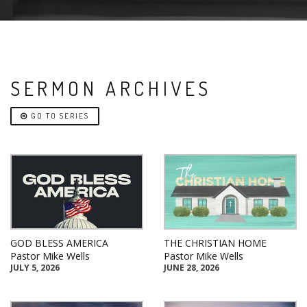
SERMON ARCHIVES
GO TO SERIES
GOD BLESS AMERICA
THE CHRISTIAN HOME
Pastor Mike Wells
Pastor Mike Wells
JULY 5, 2026
JUNE 28, 2026