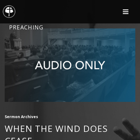
PREACHING
Sermon Archives
WHEN THE WIND DOES