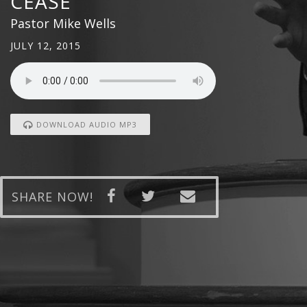
CEASE
Pastor Mike Wells
JULY 12, 2015
DOWNLOAD AUDIO MP3
SHARE NOW!