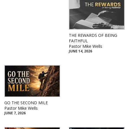
THE REWARDS OF BEING
FAITHFUL
Pastor Mike Wells
JUNE 14, 2026
GO THE SECOND MILE
Pastor Mike Wells
JUNE 7, 2026