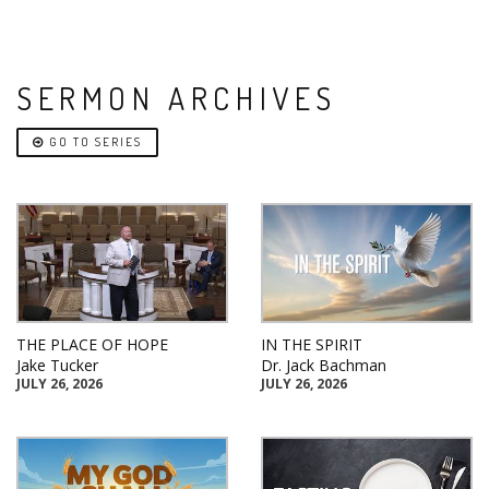
SERMON ARCHIVES
GO TO SERIES
THE PLACE OF HOPE
IN THE SPIRIT
Jake Tucker
Dr. Jack Bachman
JULY 26, 2026
JULY 26, 2026