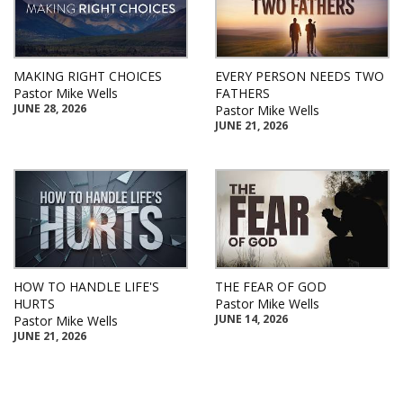
MAKING RIGHT CHOICES
EVERY PERSON NEEDS TWO
Pastor Mike Wells
FATHERS
JUNE 28, 2026
Pastor Mike Wells
JUNE 21, 2026
HOW TO HANDLE LIFE'S
THE FEAR OF GOD
HURTS
Pastor Mike Wells
JUNE 14, 2026
Pastor Mike Wells
JUNE 21, 2026