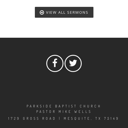
VIEW ALL SERMONS
PARKSIDE BAPTIST CHURCH
PASTOR MIKE WELLS
1729 GROSS ROAD | MESQUITE, TX 75149