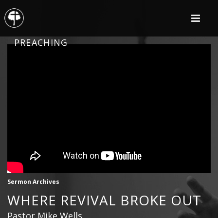
PREACHING
Sermon Archives
WHERE REVIVAL BROKE OUT
Pastor Mike Wells