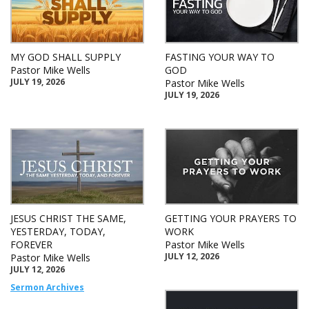
MY GOD SHALL SUPPLY
FASTING YOUR WAY TO
Pastor Mike Wells
GOD
JULY 19, 2026
Pastor Mike Wells
JULY 19, 2026
JESUS CHRIST THE SAME,
GETTING YOUR PRAYERS TO
YESTERDAY, TODAY,
WORK
FOREVER
Pastor Mike Wells
JULY 12, 2026
Pastor Mike Wells
JULY 12, 2026
Sermon Archives