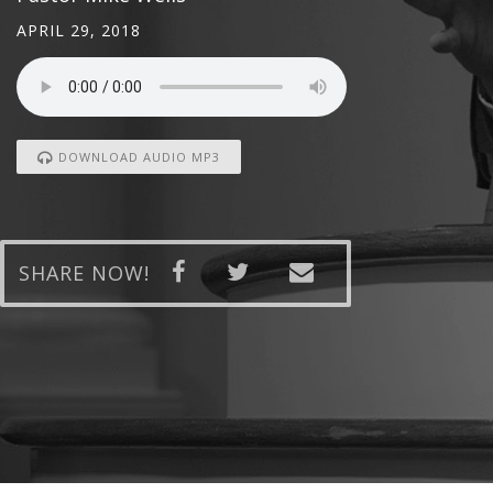
APRIL 29, 2018
DOWNLOAD AUDIO MP3
SHARE NOW!