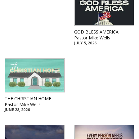
GOD BLESS AMERICA
Pastor Mike Wells
JULY 5, 2026
THE CHRISTIAN HOME
Pastor Mike Wells
JUNE 28, 2026