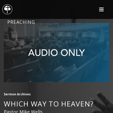
PREACHING
Sermon Archives
WHICH WAY TO HEAVEN?
Pastor Mike Wells