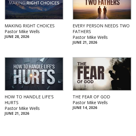
MAKING RIGHT CHOICES
EVERY PERSON NEEDS TWO
Pastor Mike Wells
FATHERS
JUNE 28, 2026
Pastor Mike Wells
JUNE 21, 2026
HOW TO HANDLE LIFE'S
THE FEAR OF GOD
HURTS
Pastor Mike Wells
JUNE 14, 2026
Pastor Mike Wells
JUNE 21, 2026