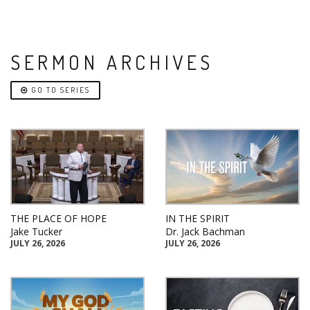
SERMON ARCHIVES
GO TO SERIES
THE PLACE OF HOPE
IN THE SPIRIT
Jake Tucker
Dr. Jack Bachman
JULY 26, 2026
JULY 26, 2026