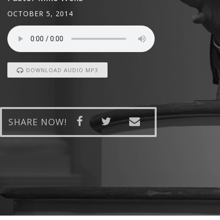
OCTOBER 5, 2014
DOWNLOAD AUDIO MP3
SHARE NOW!