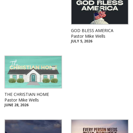
GOD BLESS AMERICA
Pastor Mike Wells
JULY 5, 2026
THE CHRISTIAN HOME
Pastor Mike Wells
JUNE 28, 2026