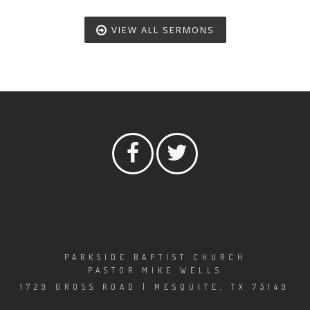
VIEW ALL SERMONS
PARKSIDE BAPTIST CHURCH
PASTOR MIKE WELLS
1729 GROSS ROAD | MESQUITE, TX 75149