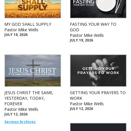
MY GOD SHALL SUPPLY
FASTING YOUR WAY TO
Pastor Mike Wells
GOD
JULY 19, 2026
Pastor Mike Wells
JULY 19, 2026
JESUS CHRIST THE SAME,
GETTING YOUR PRAYERS TO
YESTERDAY, TODAY,
WORK
FOREVER
Pastor Mike Wells
JULY 12, 2026
Pastor Mike Wells
JULY 12, 2026
Sermon Archives