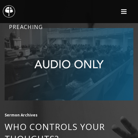
PREACHING
Sermon Archives
WHO CONTROLS YOUR