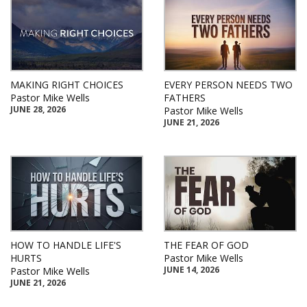
MAKING RIGHT CHOICES
EVERY PERSON NEEDS TWO
Pastor Mike Wells
FATHERS
JUNE 28, 2026
Pastor Mike Wells
JUNE 21, 2026
HOW TO HANDLE LIFE'S
THE FEAR OF GOD
HURTS
Pastor Mike Wells
JUNE 14, 2026
Pastor Mike Wells
JUNE 21, 2026