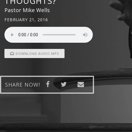
THOUGHTS?
Pastor Mike Wells
FEBRUARY 21, 2016
DOWNLOAD AUDIO MP3
SHARE NOW!