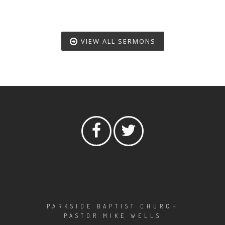
VIEW ALL SERMONS
PARKSIDE BAPTIST CHURCH
PASTOR MIKE WELLS