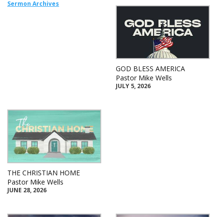
Sermon Archives
GOD BLESS AMERICA
Pastor Mike Wells
JULY 5, 2026
THE CHRISTIAN HOME
Pastor Mike Wells
JUNE 28, 2026