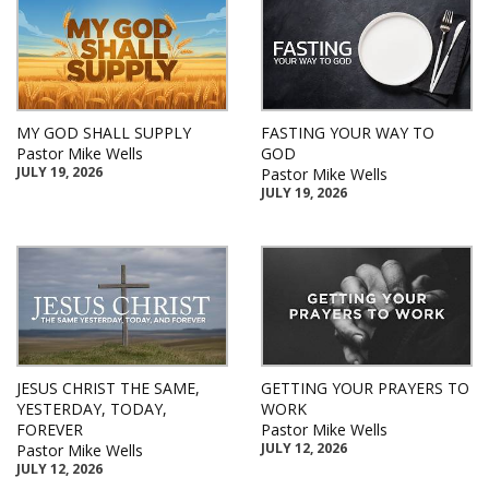
MY GOD SHALL SUPPLY
FASTING YOUR WAY TO
Pastor Mike Wells
GOD
JULY 19, 2026
Pastor Mike Wells
JULY 19, 2026
JESUS CHRIST THE SAME,
GETTING YOUR PRAYERS TO
YESTERDAY, TODAY,
WORK
FOREVER
Pastor Mike Wells
JULY 12, 2026
Pastor Mike Wells
JULY 12, 2026