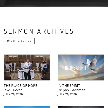
SERMON ARCHIVES
GO TO SERIES
THE PLACE OF HOPE
IN THE SPIRIT
Jake Tucker
Dr. Jack Bachman
JULY 26, 2026
JULY 26, 2026