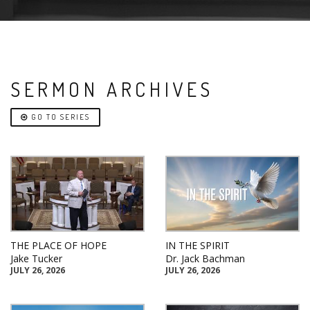
SERMON ARCHIVES
GO TO SERIES
THE PLACE OF HOPE
IN THE SPIRIT
Jake Tucker
Dr. Jack Bachman
JULY 26, 2026
JULY 26, 2026