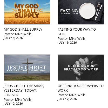
MY GOD SHALL SUPPLY
FASTING YOUR WAY TO
Pastor Mike Wells
GOD
JULY 19, 2026
Pastor Mike Wells
JULY 19, 2026
JESUS CHRIST THE SAME,
GETTING YOUR PRAYERS TO
YESTERDAY, TODAY,
WORK
FOREVER
Pastor Mike Wells
JULY 12, 2026
Pastor Mike Wells
JULY 12, 2026