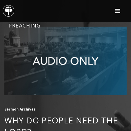
PREACHING
Sermon Archives
WHY DO PEOPLE NEED THE