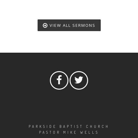
VIEW ALL SERMONS
PARKSIDE BAPTIST CHURCH
PASTOR MIKE WELLS