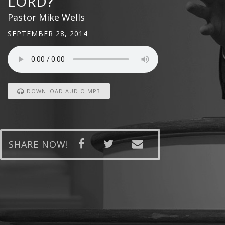
LORD?
Pastor Mike Wells
SEPTEMBER 28, 2014
DOWNLOAD AUDIO MP3
SHARE NOW!