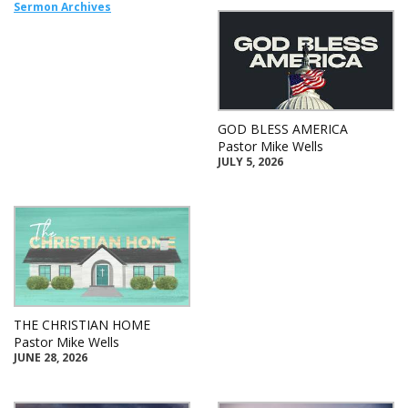
Sermon Archives
GOD BLESS AMERICA
Pastor Mike Wells
JULY 5, 2026
THE CHRISTIAN HOME
Pastor Mike Wells
JUNE 28, 2026