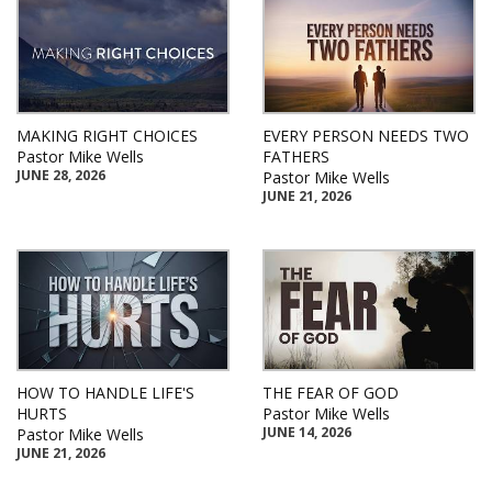
MAKING RIGHT CHOICES
EVERY PERSON NEEDS TWO
Pastor Mike Wells
FATHERS
JUNE 28, 2026
Pastor Mike Wells
JUNE 21, 2026
HOW TO HANDLE LIFE'S
THE FEAR OF GOD
HURTS
Pastor Mike Wells
JUNE 14, 2026
Pastor Mike Wells
JUNE 21, 2026