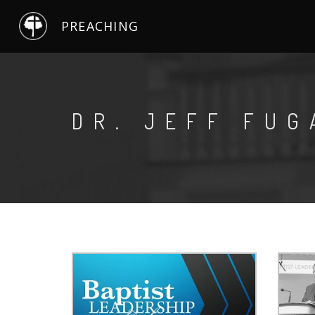
PREACHING
DR. JEFF FUG