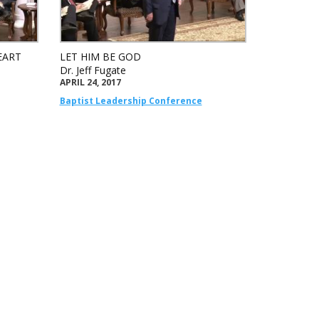
EART
LET HIM BE GOD
Dr. Jeff Fugate
APRIL 24, 2017
Baptist Leadership Conference