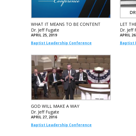
WHAT IT MEANS TO BE CONTENT
LET THE
Dr. Jeff Fugate
Dr. Jeff
APRIL 25, 2019
APRIL 26
Baptist Leadership Conference
Baptist
GOD WILL MAKE A WAY
Dr. Jeff Fugate
APRIL 27, 2016
Baptist Leadership Conference