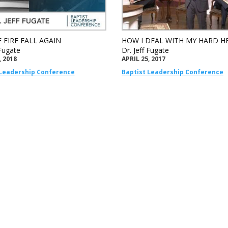
 FIRE FALL AGAIN
HOW I DEAL WITH MY HARD H
 Fugate
Dr. Jeff Fugate
, 2018
APRIL 25, 2017
 Leadership Conference
Baptist Leadership Conference