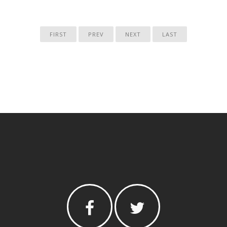
FIRST
PREV
NEXT
LAST