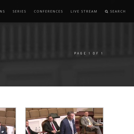
NS
SERIES
CONFERENCES
LIVE STREAM
SEARCH
PAGE 1 OF 1