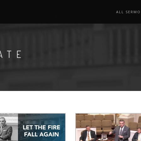
ALL SERMO
ATE