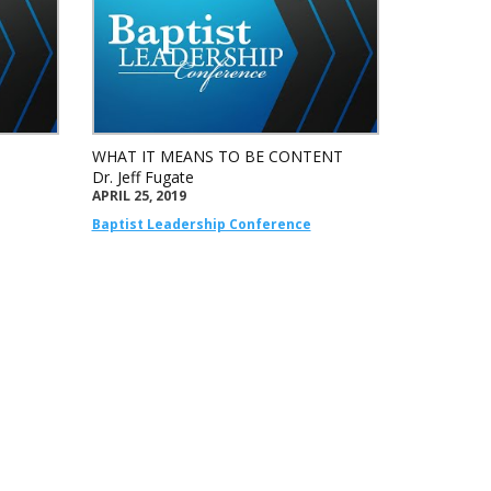
WHAT IT MEANS TO BE CONTENT
Dr. Jeff Fugate
APRIL 25, 2019
Baptist Leadership Conference