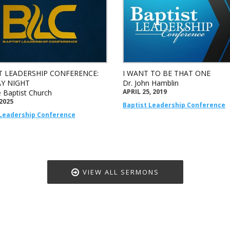
T LEADERSHIP CONFERENCE:
I WANT TO BE THAT ONE
Y NIGHT
Dr. John Hamblin
APRIL 25, 2019
e Baptist Church
 2025
Baptist Leadership Conference
 Leadership Conference
VIEW ALL SERMONS