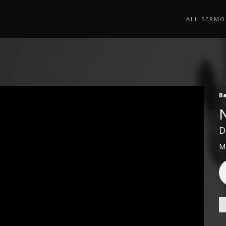
ALL SERMO
Ba
D
M