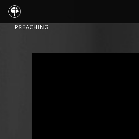
PREACHING