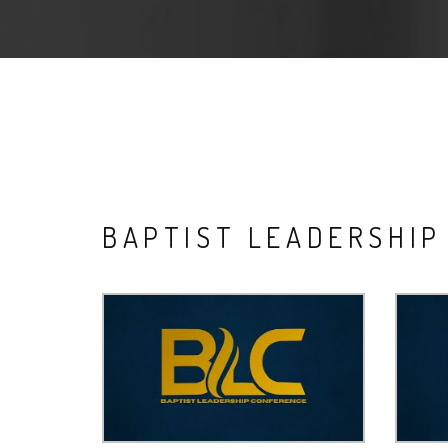
BAPTIST LEADERSHI