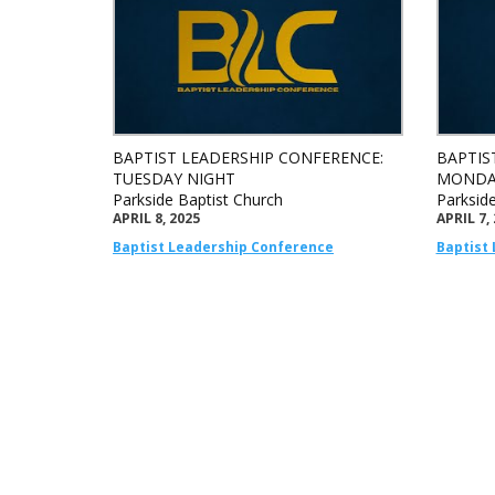
BAPTIST LEADERSHIP CONFERENCE:
BAPTIS
TUESDAY NIGHT
MONDA
Parkside Baptist Church
Parksid
APRIL 8, 2025
APRIL 7,
Baptist Leadership Conference
Baptist