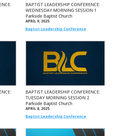
ENCE:
BAPTIST LEADERSHIP CONFERENCE:
WEDNESDAY MORNING SESSION 1
Parkside Baptist Church
APRIL 9, 2025
Baptist Leadership Conference
ENCE:
BAPTIST LEADERSHIP CONFERENCE:
1
TUESDAY MORNING SESSION 2
Parkside Baptist Church
APRIL 8, 2025
Baptist Leadership Conference