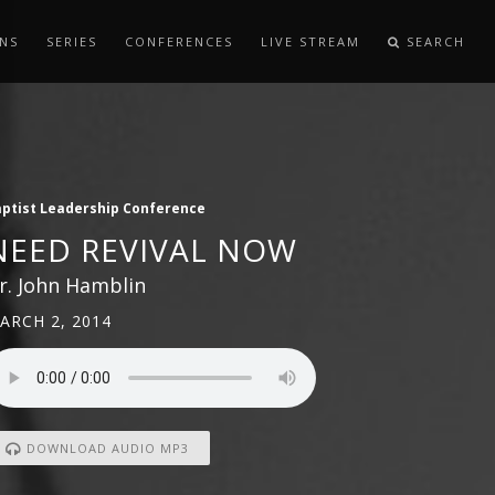
NS
SERIES
CONFERENCES
LIVE STREAM
SEARCH
ptist Leadership Conference
NEED REVIVAL NOW
r. John Hamblin
ARCH 2, 2014
DOWNLOAD AUDIO MP3