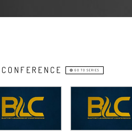
P CONFERENCE
GO TO SERIES