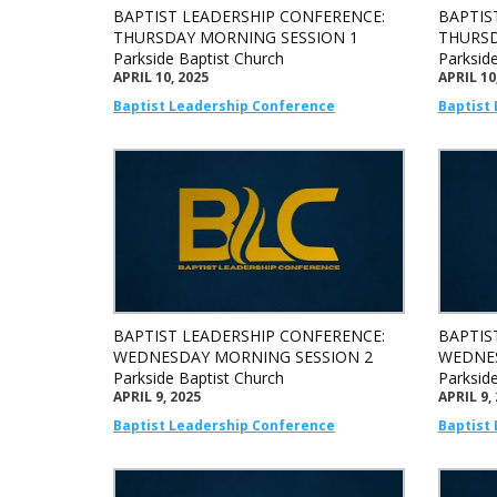
BAPTIST LEADERSHIP CONFERENCE:
BAPTIS
THURSDAY MORNING SESSION 1
THURSD
Parkside Baptist Church
Parksid
APRIL 10, 2025
APRIL 10
Baptist Leadership Conference
Baptist
BAPTIST LEADERSHIP CONFERENCE:
BAPTIS
WEDNESDAY MORNING SESSION 2
WEDNES
Parkside Baptist Church
Parksid
APRIL 9, 2025
APRIL 9,
Baptist Leadership Conference
Baptist