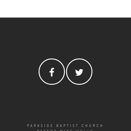
PARKSIDE BAPTIST CHURCH