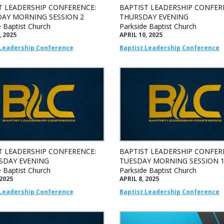
T LEADERSHIP CONFERENCE:
BAPTIST LEADERSHIP CONFER
AY MORNING SESSION 2
THURSDAY EVENING
e Baptist Church
Parkside Baptist Church
, 2025
APRIL 10, 2025
 Leadership Conference
Baptist Leadership Conference
T LEADERSHIP CONFERENCE:
BAPTIST LEADERSHIP CONFER
DAY EVENING
TUESDAY MORNING SESSION 
e Baptist Church
Parkside Baptist Church
 2025
APRIL 8, 2025
 Leadership Conference
Baptist Leadership Conference