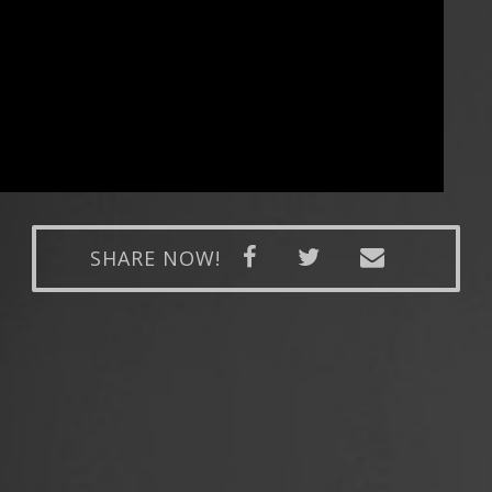
SHARE NOW!