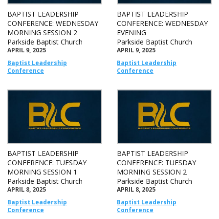
BAPTIST LEADERSHIP
BAPTIST LEADERSHIP
CONFERENCE: WEDNESDAY
CONFERENCE: WEDNESDAY
MORNING SESSION 2
EVENING
Parkside Baptist Church
Parkside Baptist Church
APRIL 9, 2025
APRIL 9, 2025
Baptist Leadership
Baptist Leadership
Conference
Conference
BAPTIST LEADERSHIP
BAPTIST LEADERSHIP
CONFERENCE: TUESDAY
CONFERENCE: TUESDAY
MORNING SESSION 1
MORNING SESSION 2
Parkside Baptist Church
Parkside Baptist Church
APRIL 8, 2025
APRIL 8, 2025
Baptist Leadership
Baptist Leadership
Conference
Conference