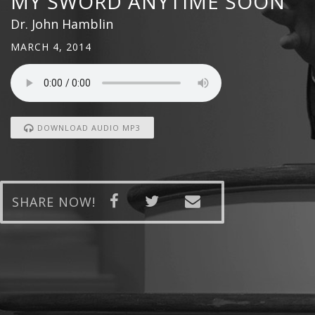
MY SWORD ANYTIME SOON
Dr. John Hamblin
MARCH 4, 2014
DOWNLOAD AUDIO MP3
SHARE NOW!