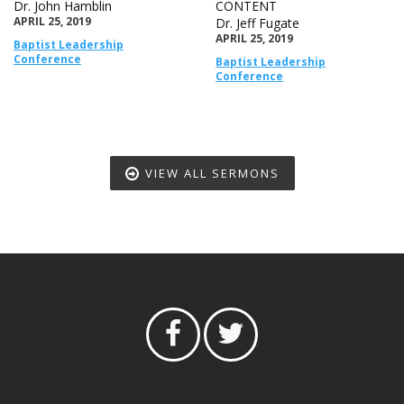
Dr. John Hamblin
CONTENT
APRIL 25, 2019
Dr. Jeff Fugate
APRIL 25, 2019
Baptist Leadership
Conference
Baptist Leadership
Conference
VIEW ALL SERMONS