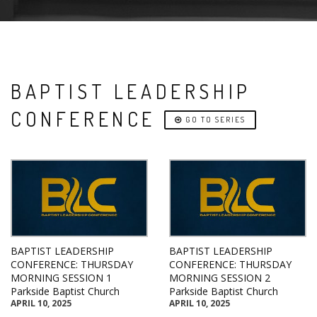
BAPTIST LEADERSHIP
CONFERENCE
GO TO SERIES
BAPTIST LEADERSHIP
BAPTIST LEADERSHIP
CONFERENCE: THURSDAY
CONFERENCE: THURSDAY
MORNING SESSION 1
MORNING SESSION 2
Parkside Baptist Church
Parkside Baptist Church
APRIL 10, 2025
APRIL 10, 2025