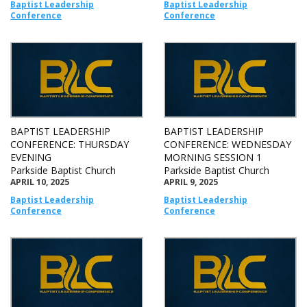
Baptist Leadership
Baptist Leadership
Conference
Conference
BAPTIST LEADERSHIP
BAPTIST LEADERSHIP
CONFERENCE: THURSDAY
CONFERENCE: WEDNESDAY
EVENING
MORNING SESSION 1
Parkside Baptist Church
Parkside Baptist Church
APRIL 10, 2025
APRIL 9, 2025
Baptist Leadership
Baptist Leadership
Conference
Conference