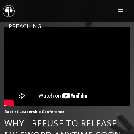
PREACHING
Baptist Leadership Conference
WHY I REFUSE TO RELEASE