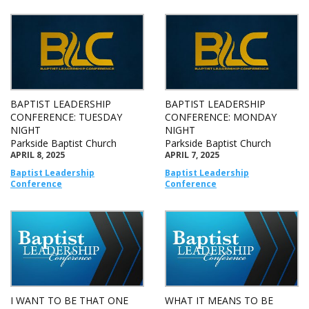
BAPTIST LEADERSHIP
BAPTIST LEADERSHIP
CONFERENCE: TUESDAY
CONFERENCE: MONDAY
NIGHT
NIGHT
Parkside Baptist Church
Parkside Baptist Church
APRIL 8, 2025
APRIL 7, 2025
Baptist Leadership
Baptist Leadership
Conference
Conference
I WANT TO BE THAT ONE
WHAT IT MEANS TO BE